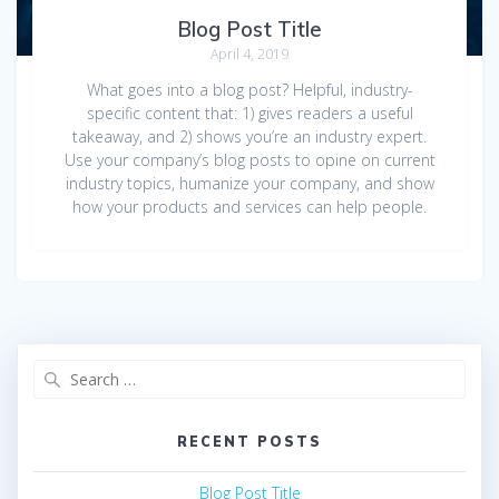
Blog Post Title
April 4, 2019
What goes into a blog post? Helpful, industry-
specific content that: 1) gives readers a useful
takeaway, and 2) shows you’re an industry expert.
Use your company’s blog posts to opine on current
industry topics, humanize your company, and show
how your products and services can help people.
Search
for:
RECENT POSTS
Blog Post Title