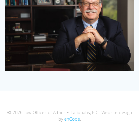
© 2026 Law Offices of Arthur F. Lafionatis, P.C.. Website design
by
enCode
.