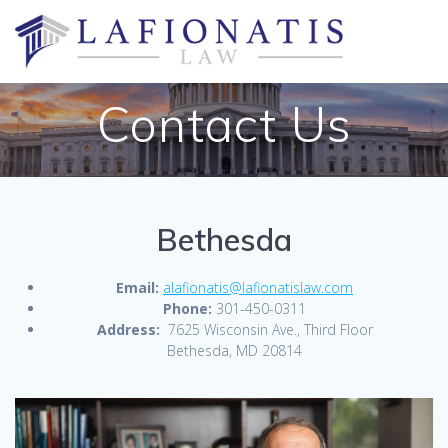
Skip
to
content
Contact Us
Bethesda
Email:
alafionatis@lafionatislaw.com
Phone:
301-450-0311
Address:
7625 Wisconsin Ave., Third Floor
Bethesda, MD 20814